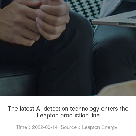
The latest AI detection technology enters the
Leapton production line
Time：2022-09-14
Source：Leapton Energy