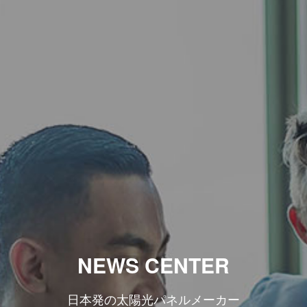
NEWS CENTER
日本発の太陽光パネルメーカー