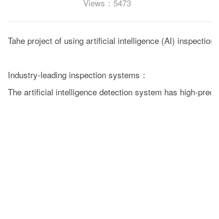
Views：5473
Tahe project of using artificial intelligence (AI) inspecti
Industry-leading inspection systems：
The artificial intelligence detection system has high-pre