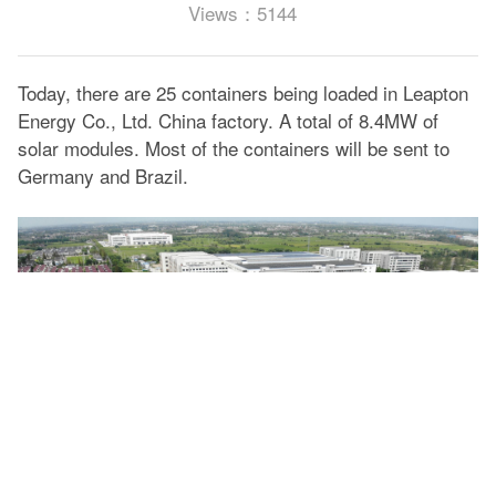
Views：5144
Today, there are 25 containers being loaded in Leapton
Energy Co., Ltd. China factory. A total of 8.4MW of
solar modules. Most of the containers will be sent to
Germany and Brazil.