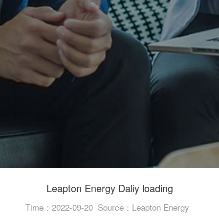
Leapton Energy Daliy loading
Time：2022-09-20
Source：Leapton Energy