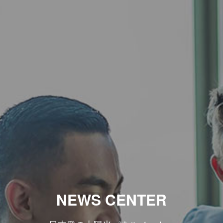
NEWS CENTER