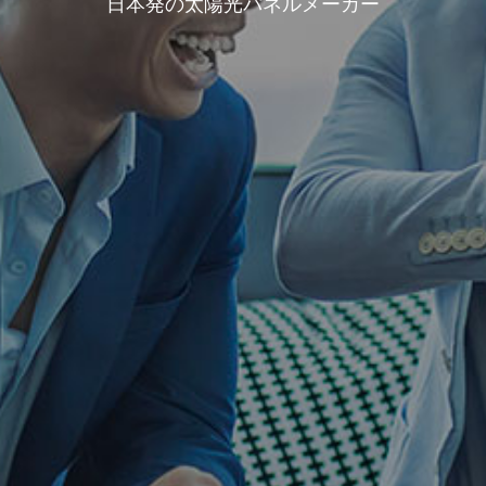
日本発の太陽光パネルメーカー