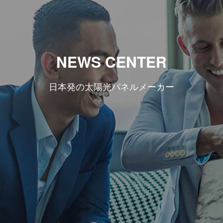
NEWS CENTER
日本発の太陽光パネルメーカー