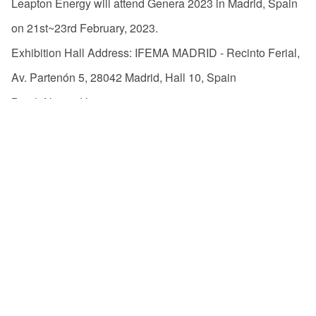
Leapton Energy will attend Genera 2023 in Madrid, Spain
on 21st~23rd February, 2023.
Exhibition Hall Address: IFEMA MADRID - Recinto Ferial,
Av. Partenón 5, 28042 Madrid, Hall 10, Spain
Booth No.: 10H40
Welcome to our booth!