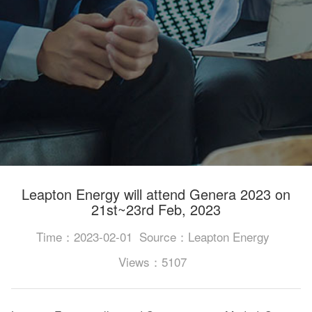
Leapton Energy will attend Genera 2023 on
21st~23rd Feb, 2023
Time：2023-02-01
Source：Leapton Energy
Views：5107