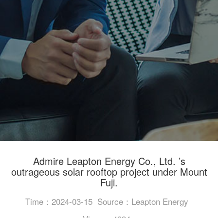
Admire Leapton Energy Co., Ltd. ’s
outrageous solar rooftop project under Mount
Fuji.
Time：2024-03-15
Source：Leapton Energy