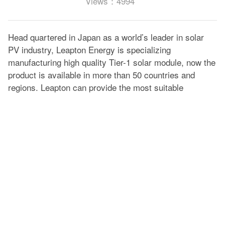
Views：4994
Head quartered in Japan as a world’s leader in solar
PV industry, Leapton Energy is specializing
manufacturing high quality Tier-1 solar module, now the
product is available in more than 50 countries and
regions. Leapton can provide the most suitable
modules for each solar system.