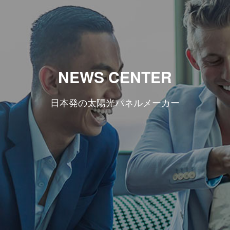
NEWS CENTER
日本発の太陽光パネルメーカー