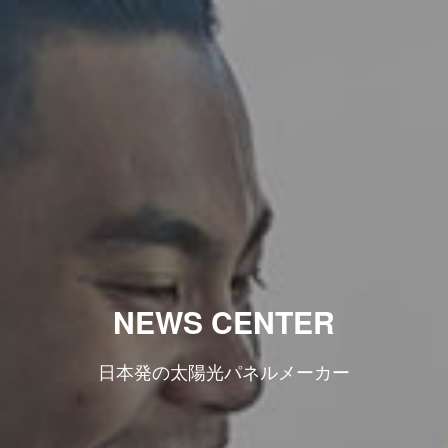
NEWS CENTER
日本発の太陽光パネルメーカー