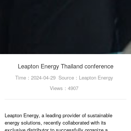
Leapton Energy Thailand conference
Time：2024-04-29
Source：Leapton Energy
Views：4907
Leapton Energy, a leading provider of sustainable
energy solutions, recently collaborated with its
exclusive distributor to successfully organize a