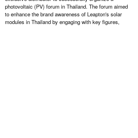
photovoltaic (PV) forum in Thailand. The forum aimed
to enhance the brand awareness of Leapton's solar
modules in Thailand by engaging with key figures,
stakeholders, and partners in the Thai solar industry.
The event brought together prominent individuals from
the Thai solar industry to discuss the latest trends and
future prospects of solar energy technology. Through
sharing industry insights, technological innovations,
and successful case studies, Leapton Energy
showcased its leading position in the renewable energy
sector, further solidifying its brand reputation in the
Thai market.
"We are delighted to have hosted this PV forum in
Thailand, which has contributed to the increased
visibility of Leapton's solar modules," said Jeff, sales
director of Leapton Energy. "This event not only