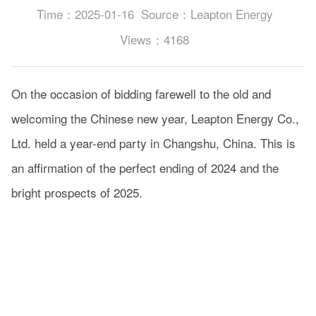
Time：2025-01-16
Source：Leapton Energy
Views：4168
On the occasion of bidding farewell to the old and
welcoming the Chinese new year, Leapton Energy Co.,
Ltd. held a year-end party in Changshu, China. This is
an affirmation of the perfect ending of 2024 and the
bright prospects of 2025.
Today more than 500 colleagues gathered together
cheers for our achievements.The annual party started
in a lively atmosphere. During the party, our colleagues
brought dances that had been rehearsed for a month,