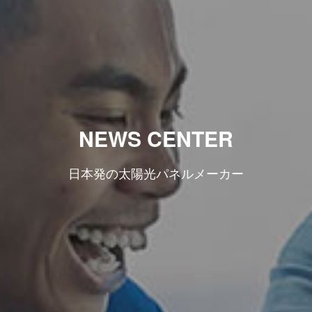
NEWS CENTER
日本発の太陽光パネルメーカー