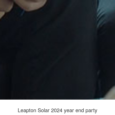
Leapton Solar 2024 year end party