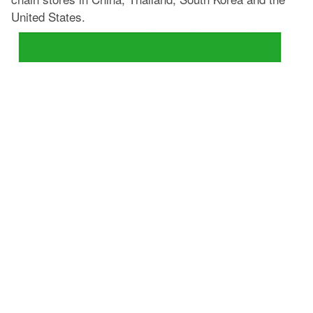
United States.
Leapton Energy Co., Ltd. has begun cooperation with
the installation of solar systems for FamilyMart. We will