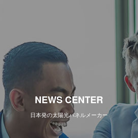
NEWS CENTER
日本発の太陽光パネルメーカー