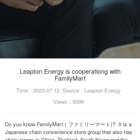
Leapton Energy is cooperationg with
FamilyMart
Time：2023-07-12
Source：Leapton Energy
Views：5098
Do you know FamilyMart ( ファミリーマート)? It is a
Japanese chain convenience store group that also has
chain stores in China, Thailand, South Korea and the