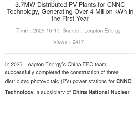
3.7MW Distributed PV Plants for CNNC
Technology, Generating Over 4 Million kWh in
the First Year
Time：2025-10-10
Source：Leapton Energy
Views：2417
In 2025, Leapton Energy’s China EPC team
successfully completed the construction of three
distributed photovoltaic (PV) power stations for
CNNC
, a subsidiary of
Technology
China National Nuclear
, with a total installed capacity of
Corporation (CNNC)
3.7MW.
CNNC is China’s only central state-owned enterprise
that covers the entire nuclear industry chain, including
nuclear energy development, fuel cycle, equipment