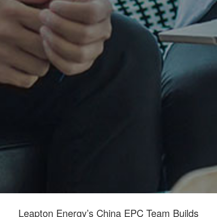
Leapton Energy’s China EPC Team Builds