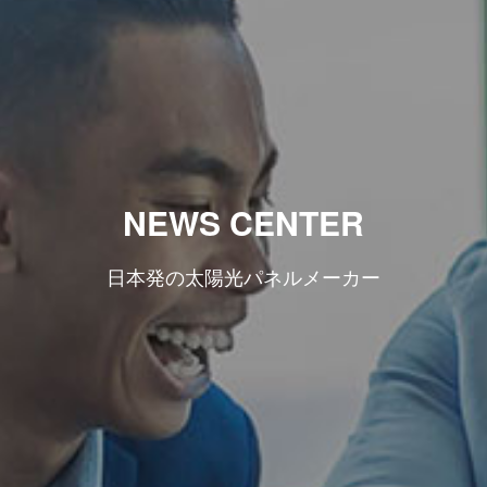
NEWS CENTER
日本発の太陽光パネルメーカー