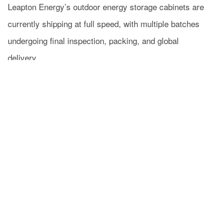
Leapton Energy’s outdoor energy storage cabinets are
currently shipping at full speed, with multiple batches
undergoing final inspection, packing, and global
delivery.
Thanks to stable system performance and strong
adaptability to outdoor environments, Leapton continue
to gain strong market recognition.
From production to delivery, every step is carefully
managed to ensure reliable and efficient energy storage
solutions for outdoor applications worldwide.