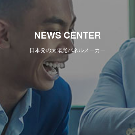
NEWS CENTER
日本発の太陽光パネルメーカー