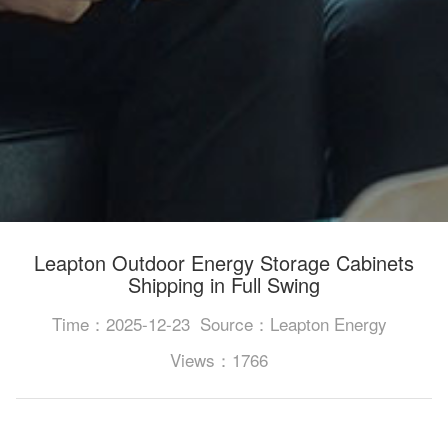
Leapton Outdoor Energy Storage Cabinets
Shipping in Full Swing
Time：2025-12-23
Source：Leapton Energy
Views：1766